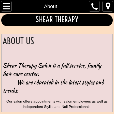
Home
About
SHEAR THERAPY
About
Hair Care Services
ABOUT US
Contact
Book
Shear Therapy Salon is a full service, family
Color & Texturizing
hair care center.
We are educated in the latest
styles and
trends.
Our salon offers appointments with salon employees as well as
independent Stylist and Nail Professionals.