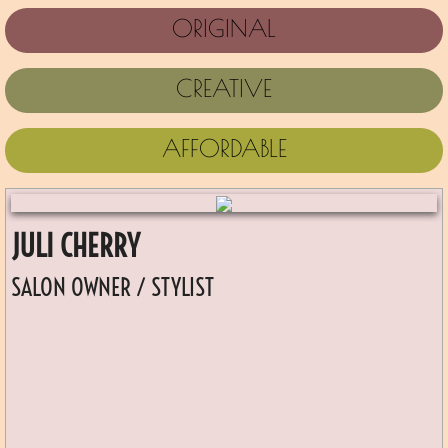
ORIGINAL
CREATIVE
AFFORDABLE
JULI CHERRY
SALON OWNER / STYLIST